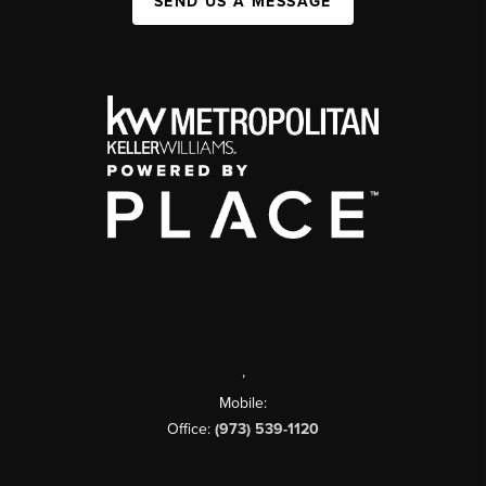
SEND US A MESSAGE
,
Mobile:
Office:
(973) 539-1120