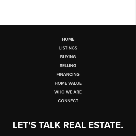
HOME
LISTINGS
BUYING
SELLING
FINANCING
HOME VALUE
WHO WE ARE
CONNECT
LET'S TALK REAL ESTATE.