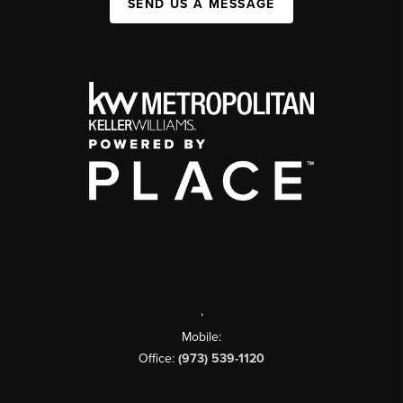
SEND US A MESSAGE
,
Mobile:
Office:
(973) 539-1120