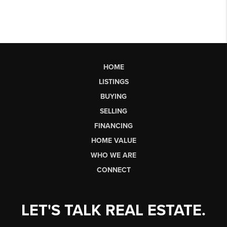
HOME
LISTINGS
BUYING
SELLING
FINANCING
HOME VALUE
WHO WE ARE
CONNECT
LET'S TALK REAL ESTATE.