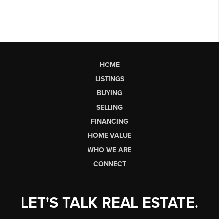
HOME
LISTINGS
BUYING
SELLING
FINANCING
HOME VALUE
WHO WE ARE
CONNECT
LET'S TALK REAL ESTATE.