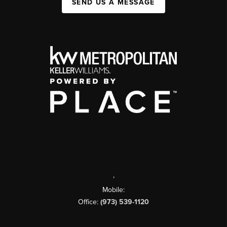
SEND US A MESSAGE
,
Mobile:
Office:
(973) 539-1120