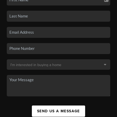
SEND US A MESSAGE