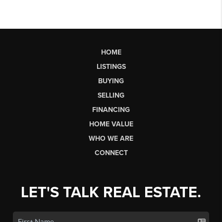
HOME
LISTINGS
BUYING
SELLING
FINANCING
HOME VALUE
WHO WE ARE
CONNECT
LET'S TALK REAL ESTATE.