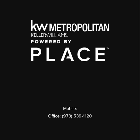
,
Mobile:
Office:
(973) 539-1120