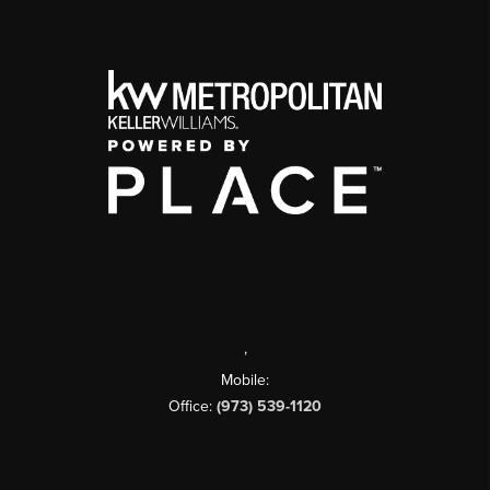
,
Mobile:
Office:
(973) 539-1120