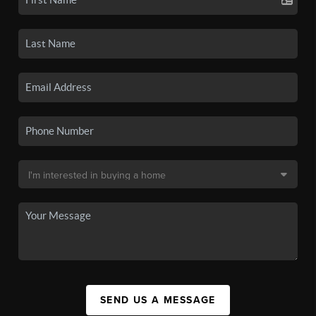
SEND US A MESSAGE