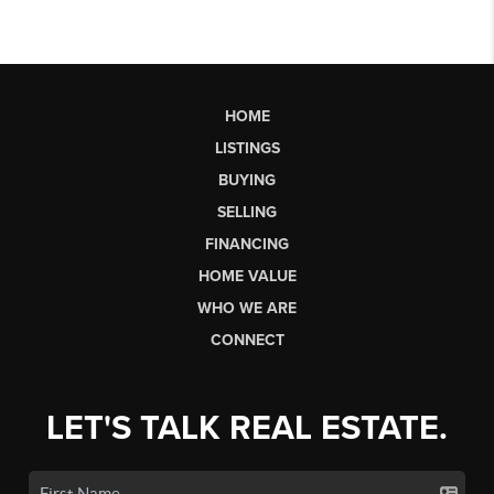
HOME
LISTINGS
BUYING
SELLING
FINANCING
HOME VALUE
WHO WE ARE
CONNECT
LET'S TALK REAL ESTATE.