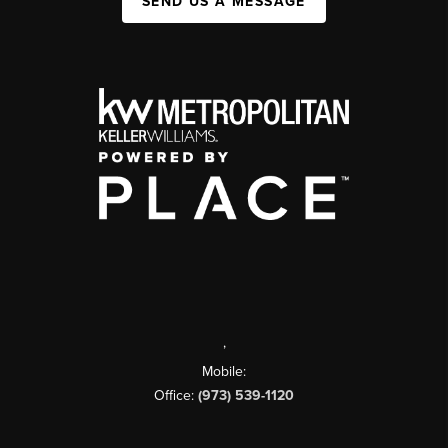
SEND US A MESSAGE
,
Mobile:
Office:
(973) 539-1120