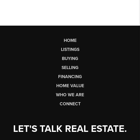
HOME
LISTINGS
BUYING
SELLING
FINANCING
HOME VALUE
WHO WE ARE
CONNECT
LET'S TALK REAL ESTATE.