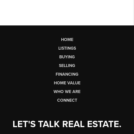
HOME
LISTINGS
BUYING
SELLING
FINANCING
HOME VALUE
WHO WE ARE
CONNECT
LET'S TALK REAL ESTATE.