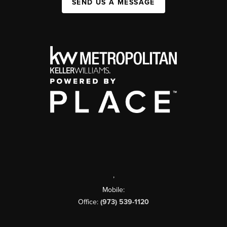
SEND US A MESSAGE
,
Mobile:
Office:
(973) 539-1120