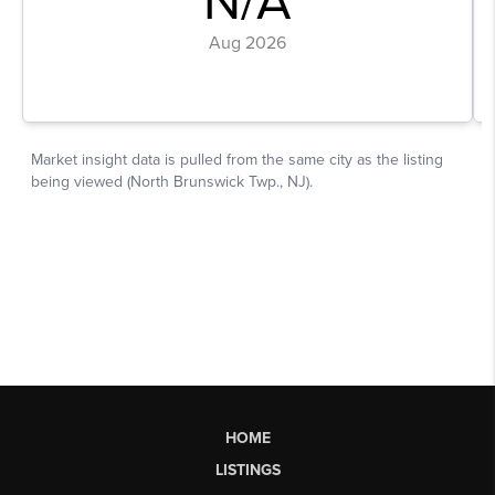
HOME
LISTINGS