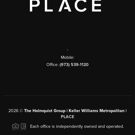
,
Mobile:
Office:
(973) 539-1120
2026
©
The Holmquist Group | Keller Williams Metropolitan |
PLACE
Each office is independently owned and operated.