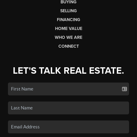
BUYING
SELLING
FINANCING
HOME VALUE
WHO WE ARE
CONNECT
LET'S TALK REAL ESTATE.