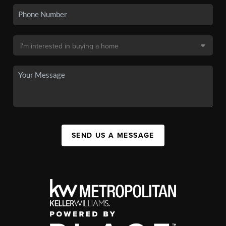
SEND US A MESSAGE