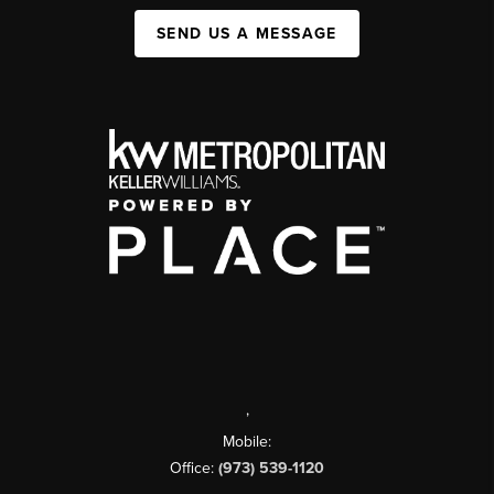
SEND US A MESSAGE
,
Mobile:
Office:
(973) 539-1120