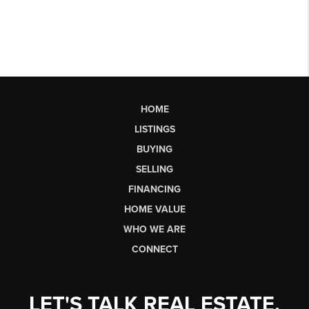
HOME
LISTINGS
BUYING
SELLING
FINANCING
HOME VALUE
WHO WE ARE
CONNECT
LET'S TALK REAL ESTATE.