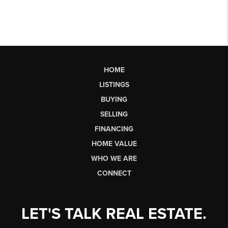
HOME
LISTINGS
BUYING
SELLING
FINANCING
HOME VALUE
WHO WE ARE
CONNECT
LET'S TALK REAL ESTATE.