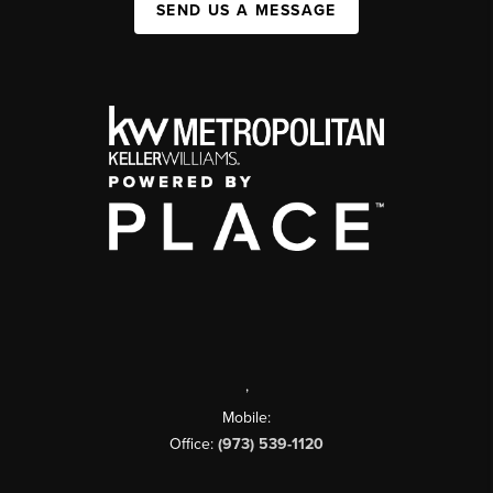
SEND US A MESSAGE
,
Mobile:
Office:
(973) 539-1120