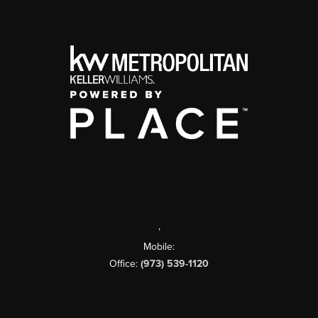
,
Mobile:
Office:
(973) 539-1120