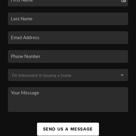
SEND US A MESSAGE