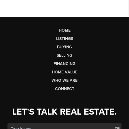
HOME
LISTINGS
BUYING
SELLING
FINANCING
HOME VALUE
WHO WE ARE
CONNECT
LET'S TALK REAL ESTATE.