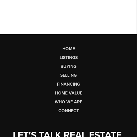
HOME
LISTINGS
BUYING
SELLING
FINANCING
HOME VALUE
WHO WE ARE
CONNECT
LET'S TALK REAL ESTATE.