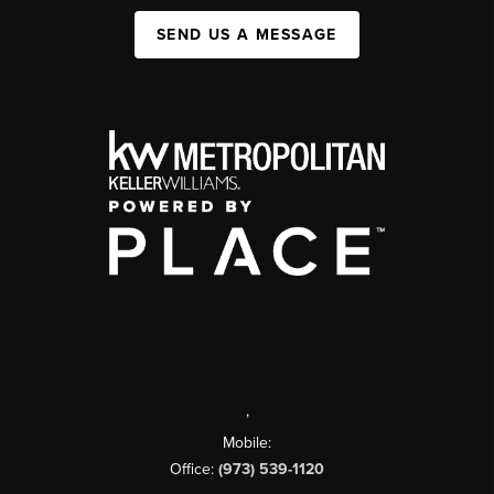
SEND US A MESSAGE
,
Mobile:
Office:
(973) 539-1120