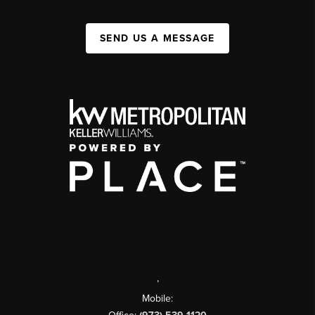
SEND US A MESSAGE
,
Mobile: