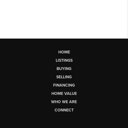
HOME
LISTINGS
BUYING
SELLING
FINANCING
HOME VALUE
WHO WE ARE
CONNECT