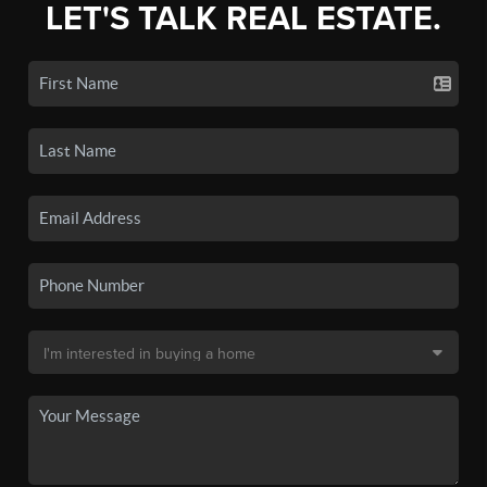
LET'S TALK REAL ESTATE.