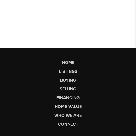
HOME
LISTINGS
BUYING
SELLING
FINANCING
HOME VALUE
WHO WE ARE
CONNECT