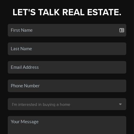
LET'S TALK REAL ESTATE.