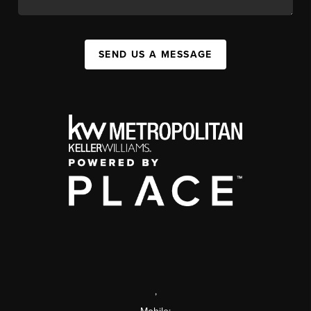
SEND US A MESSAGE
,