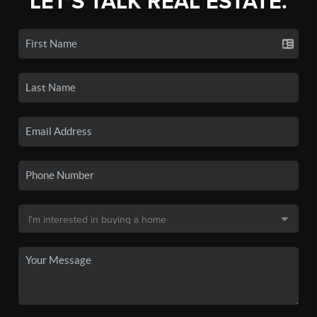
LET'S TALK REAL ESTATE.