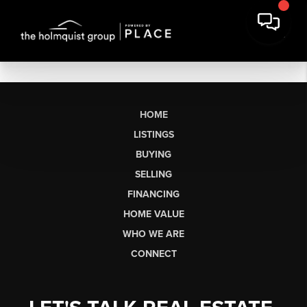
HOME
LISTINGS
BUYING
SELLING
FINANCING
HOME VALUE
WHO WE ARE
CONNECT