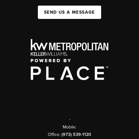
SEND US A MESSAGE
,
Mobile:
Office:
(973) 539-1120