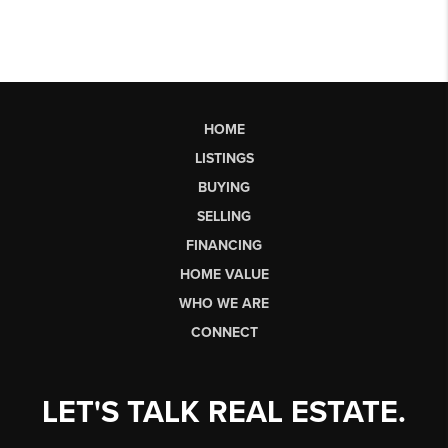
HOME
LISTINGS
BUYING
SELLING
FINANCING
HOME VALUE
WHO WE ARE
CONNECT
LET'S TALK REAL ESTATE.