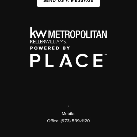
SEND US A MESSAGE
,
Mobile:
Office:
(973) 539-1120