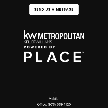
SEND US A MESSAGE
,
Mobile:
Office:
(973) 539-1120