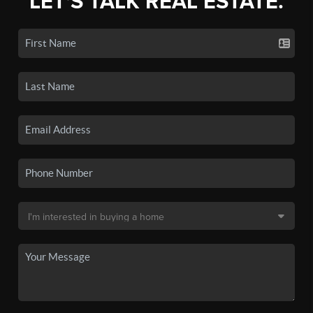
LET'S TALK REAL ESTATE.