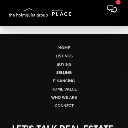
HOME
LISTINGS
BUYING
SELLING
FINANCING
HOME VALUE
WHO WE ARE
CONNECT