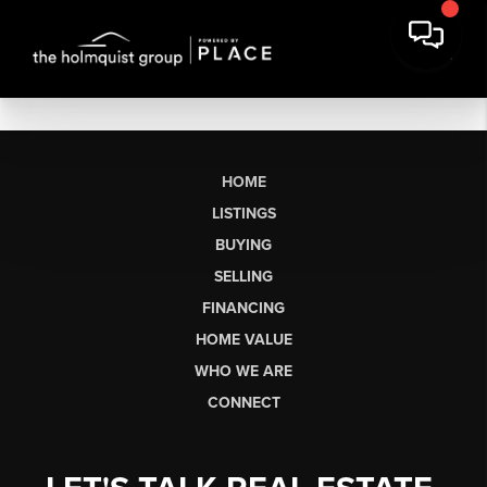
HOME
LISTINGS
BUYING
SELLING
FINANCING
HOME VALUE
WHO WE ARE
CONNECT