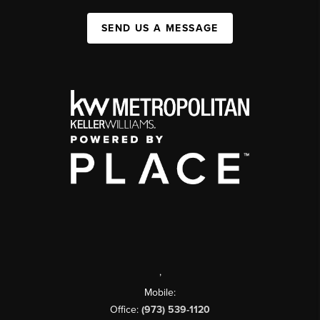
SEND US A MESSAGE
,
Mobile:
Office:
(973) 539-1120