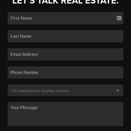
LET'S TALK REAL ESTATE.