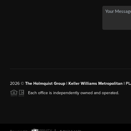
2026
©
The Holmquist Group | Keller Williams Metropolitan |
PL
Each office is independently owned and operated.