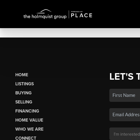
LET'S 
HOME
LISTINGS
BUYING
SELLING
FINANCING
HOME VALUE
WHO WE ARE
CONNECT