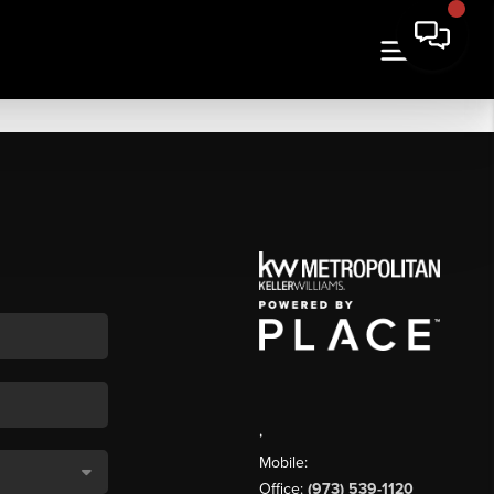
,
Mobile:
Office:
(973) 539-1120