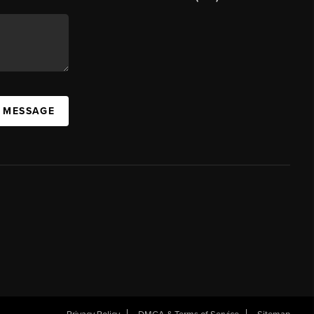
A MESSAGE