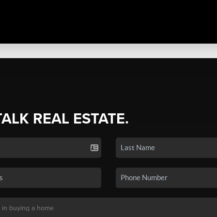
TALK REAL ESTATE.