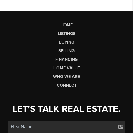
HOME
LISTINGS
BUYING
SELLING
FINANCING
HOME VALUE
WHO WE ARE
CONNECT
LET'S TALK REAL ESTATE.