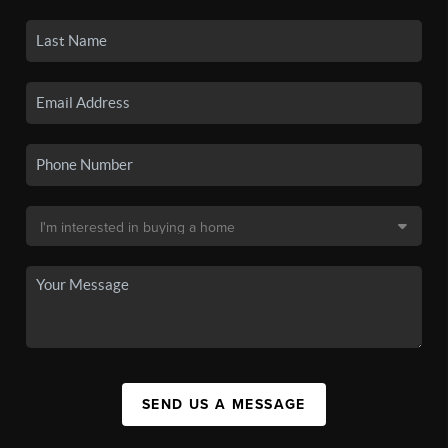
SEND US A MESSAGE