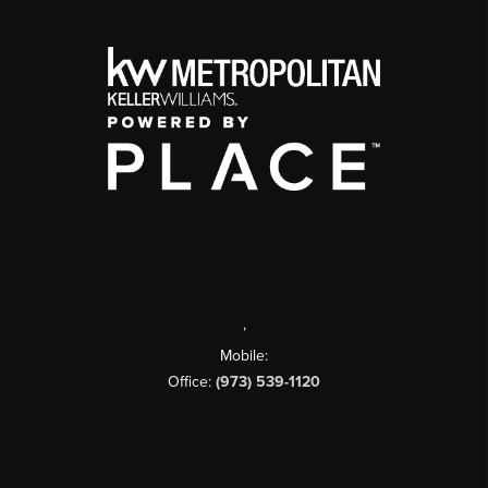
,
Mobile:
Office:
(973) 539-1120