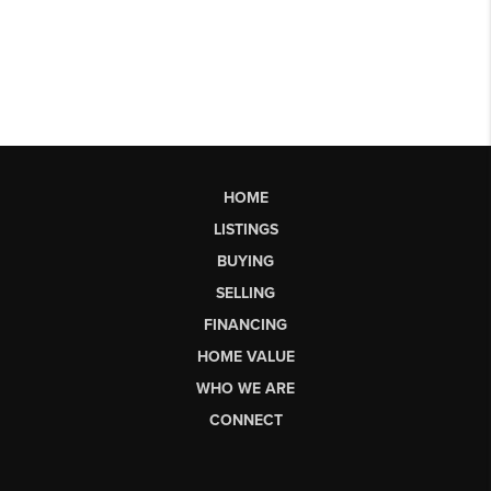
HOME
LISTINGS
BUYING
SELLING
FINANCING
HOME VALUE
WHO WE ARE
CONNECT