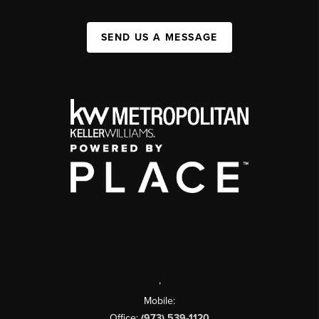
SEND US A MESSAGE
,
Mobile:
Office:
(973) 539-1120