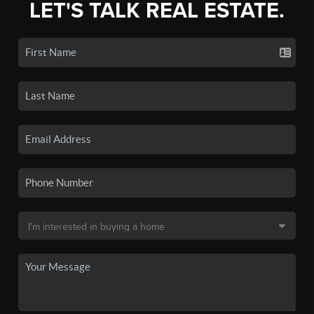
LET'S TALK REAL ESTATE.