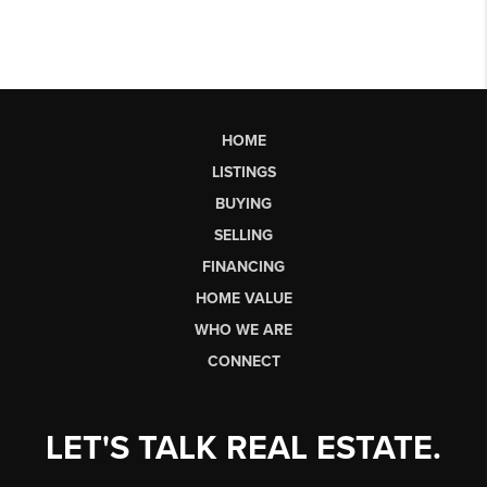
HOME
LISTINGS
BUYING
SELLING
FINANCING
HOME VALUE
WHO WE ARE
CONNECT
LET'S TALK REAL ESTATE.