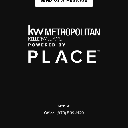
SEND US A MESSAGE
,
Mobile:
Office:
(973) 539-1120