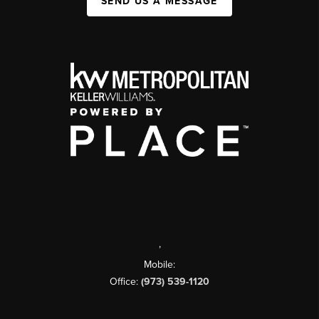
SEND US A MESSAGE
,
Mobile:
Office:
(973) 539-1120