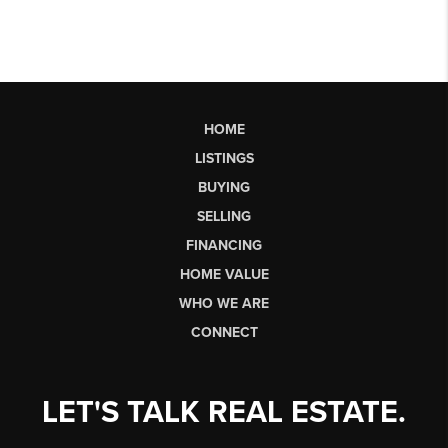
HOME
LISTINGS
BUYING
SELLING
FINANCING
HOME VALUE
WHO WE ARE
CONNECT
LET'S TALK REAL ESTATE.