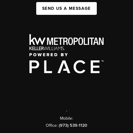
SEND US A MESSAGE
,
Mobile:
Office:
(973) 539-1120