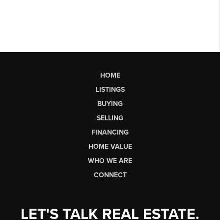
HOME
LISTINGS
BUYING
SELLING
FINANCING
HOME VALUE
WHO WE ARE
CONNECT
LET'S TALK REAL ESTATE.