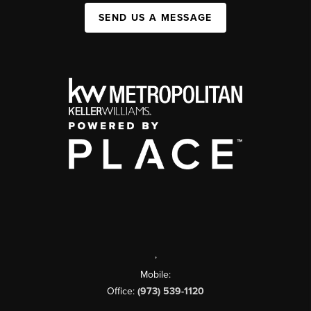
SEND US A MESSAGE
,
Mobile:
Office:
(973) 539-1120