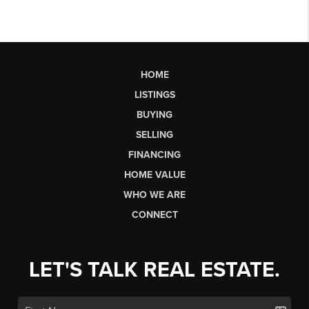
HOME
LISTINGS
BUYING
SELLING
FINANCING
HOME VALUE
WHO WE ARE
CONNECT
LET'S TALK REAL ESTATE.