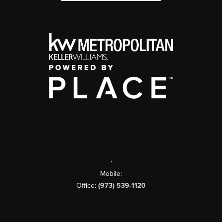
,
Mobile:
Office:
(973) 539-1120