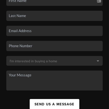
SEND US A MESSAGE