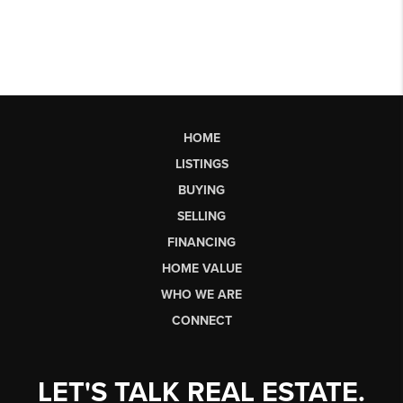
HOME
LISTINGS
BUYING
SELLING
FINANCING
HOME VALUE
WHO WE ARE
CONNECT
LET'S TALK REAL ESTATE.