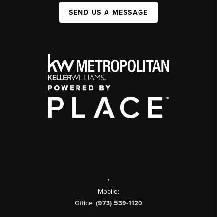
SEND US A MESSAGE
,
Mobile:
Office:
(973) 539-1120