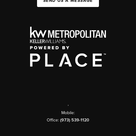
SEND US A MESSAGE
,
Mobile:
Office:
(973) 539-1120