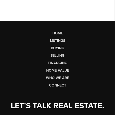
HOME
LISTINGS
BUYING
SELLING
FINANCING
HOME VALUE
WHO WE ARE
CONNECT
LET'S TALK REAL ESTATE.