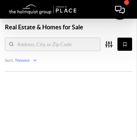
Real Estate &
Homes for Sale
Sort: