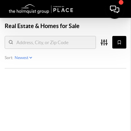
Real Estate &
Homes for Sale
Sort: