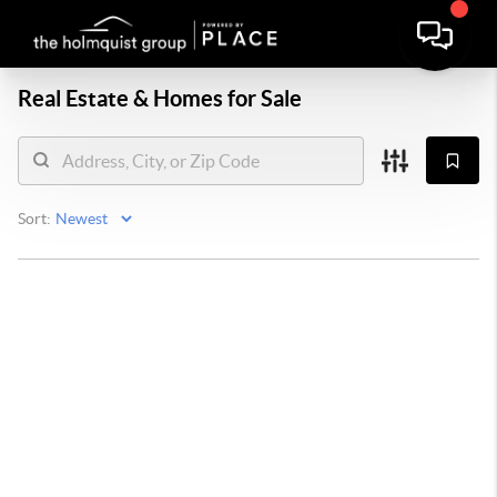
Real Estate &
Homes for Sale
Sort: