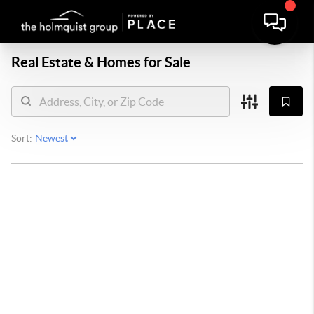
Real Estate &
Homes for Sale
Sort: