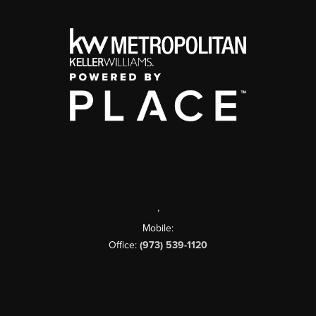
,
Mobile:
Office:
(973) 539-1120