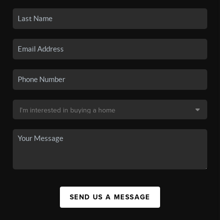
SEND US A MESSAGE