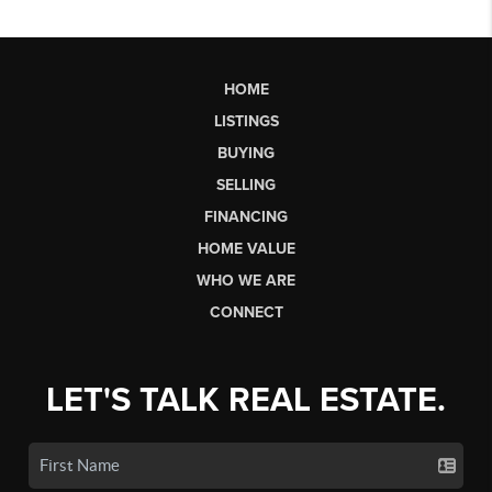
HOME
LISTINGS
BUYING
SELLING
FINANCING
HOME VALUE
WHO WE ARE
CONNECT
LET'S TALK REAL ESTATE.