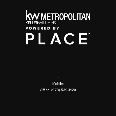
,
Mobile:
Office:
(973) 539-1120