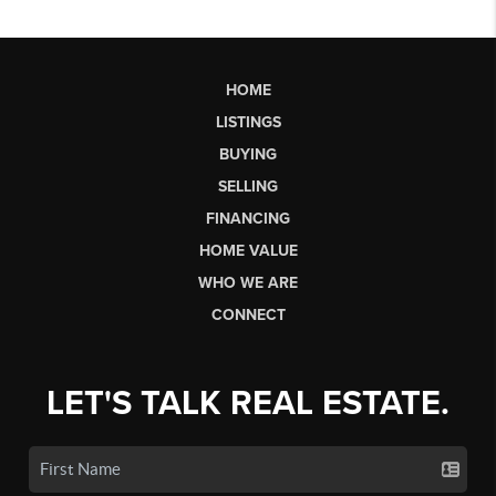
HOME
LISTINGS
BUYING
SELLING
FINANCING
HOME VALUE
WHO WE ARE
CONNECT
LET'S TALK REAL ESTATE.