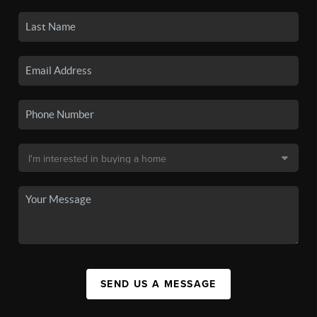
SEND US A MESSAGE